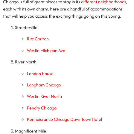
Chicago is full of great places to stay in its
different neighborhoods
,
each with its own charm. Here are a handful of accommodations
that will help you access the exciting things going on this Spring.
Streeterville
Ritz Carlton
Westin Michigan Ave
River North
London House
Langham Chicago
Westin River North
Pendry Chicago
Rennaissance Chicago Downtown Hotel
Magnificent Mile