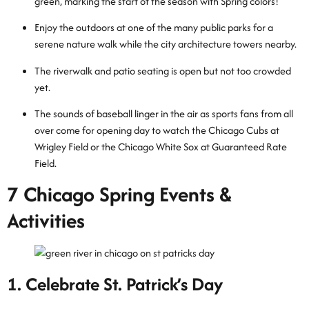
green, marking the start of the season with Spring colors!
Enjoy the outdoors at one of the many public parks for a
serene nature walk while the city architecture towers nearby.
The riverwalk and patio seating is open but not too crowded
yet.
The sounds of baseball linger in the air as sports fans from all
over come for opening day to watch the Chicago Cubs at
Wrigley Field or the Chicago White Sox at Guaranteed Rate
Field.
7 Chicago Spring Events &
Activities
1. Celebrate St. Patrick’s Day