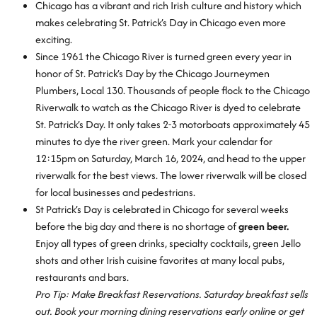
Chicago has a vibrant and rich Irish culture and history which
makes celebrating St. Patrick’s Day in Chicago even more
exciting.
Since 1961 the Chicago River is turned green every year in
honor of St. Patrick’s Day by the Chicago Journeymen
Plumbers, Local 130. Thousands of people flock to the Chicago
Riverwalk to watch as the Chicago River is dyed to celebrate
St. Patrick’s Day. It only takes 2-3 motorboats approximately 45
minutes to dye the river green. Mark your calendar for
12:15pm on Saturday, March 16, 2024, and head to the upper
riverwalk for the best views. The lower riverwalk will be closed
for local businesses and pedestrians.
St Patrick’s Day is celebrated in Chicago for several weeks
before the big day and there is no shortage of
green beer.
Enjoy all types of green drinks, specialty cocktails, green Jello
shots and other Irish cuisine favorites at many local pubs,
restaurants and bars.
Pro Tip: Make Breakfast Reservations. Saturday breakfast sells
out. Book your morning dining reservations early online or get