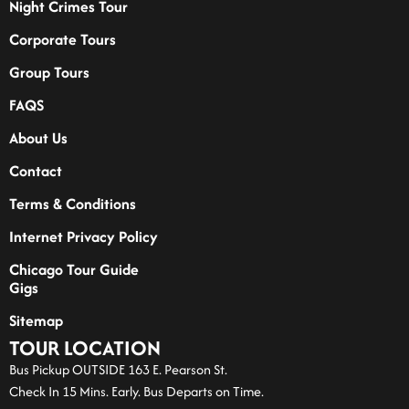
Night Crimes Tour
Corporate Tours
Group Tours
FAQS
About Us
Contact
Terms & Conditions
Internet Privacy Policy
Chicago Tour Guide
Gigs
Sitemap
TOUR LOCATION
Bus Pickup OUTSIDE 163 E. Pearson St.
Check In 15 Mins. Early. Bus Departs on Time.