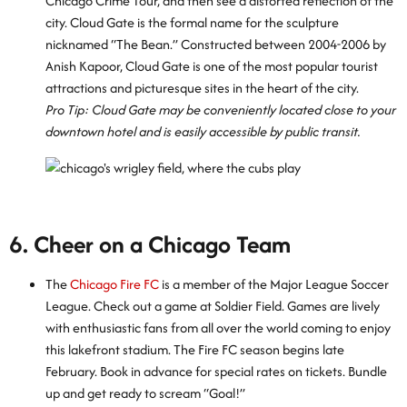
Chicago Crime Tour, and then see a distorted reflection of the
city. Cloud Gate is the formal name for the sculpture
nicknamed “The Bean.” Constructed between 2004-2006 by
Anish Kapoor, Cloud Gate is one of the most popular tourist
attractions and picturesque sites in the heart of the city.
Pro Tip: Cloud Gate may be conveniently located close to your
downtown hotel and is easily accessible by public transit.
6. Cheer on a Chicago Team
The
Chicago Fire FC
is a member of the Major League Soccer
League. Check out a game at Soldier Field. Games are lively
with enthusiastic fans from all over the world coming to enjoy
this lakefront stadium. The Fire FC season begins late
February. Book in advance for special rates on tickets. Bundle
up and get ready to scream “Goal!”