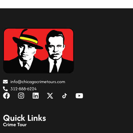
info@chicagocrimetours.com
312-888-6224
Quick Links
Crime Tour