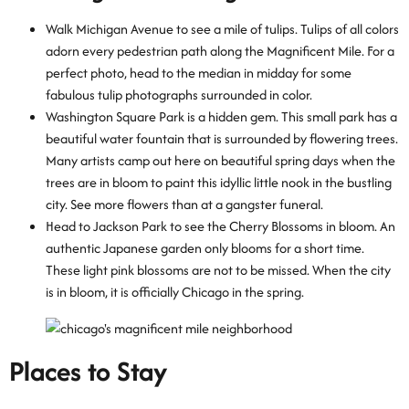
Walk Michigan Avenue to see a mile of tulips. Tulips of all colors
adorn every pedestrian path along the Magnificent Mile. For a
perfect photo, head to the median in midday for some
fabulous tulip photographs surrounded in color.
Washington Square Park is a hidden gem. This small park has a
beautiful water fountain that is surrounded by flowering trees.
Many artists camp out here on beautiful spring days when the
trees are in bloom to paint this idyllic little nook in the bustling
city. See more flowers than at a gangster funeral.
Head to Jackson Park to see the Cherry Blossoms in bloom. An
authentic Japanese garden only blooms for a short time.
These light pink blossoms are not to be missed. When the city
is in bloom, it is officially Chicago in the spring.
Places to Stay