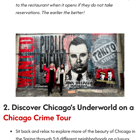
to the restaurant when it opens if they do not take
reservations. The earlier the better!
2. Discover Chicago’s Underworld on a
Chicago Crime Tour
Sit back and relax to explore more of the beauty of Chicago in
the Spring through 5-6 different neighborhoods on a luxury