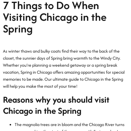
7 Things to Do When
Visiting Chicago in the
Spring
As winter thaws and bulky coats find their way to the back of the
closet, the sunnier days of Spring bring warmth to the Windy City.
Whether you’re planning a weekend getaway or a spring break
vacation, Spring in Chicago offers amazing opportunities for special
memories to be made. Our ultimate guide to Chicago in the Spring
will help you make the most of your time!
Reasons why you should visit
Chicago in the Spring
The magnolia trees are in bloom and the Chicago River turns