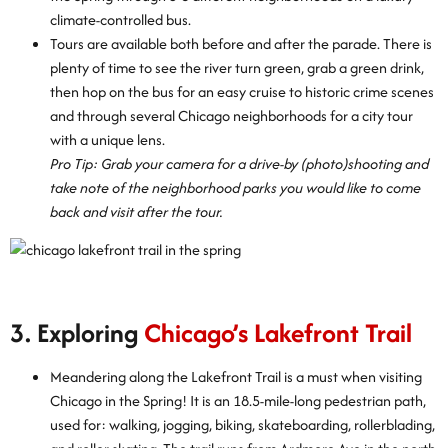
climate-controlled bus.
Tours are available both before and after the parade. There is
plenty of time to see the river turn green, grab a green drink,
then hop on the bus for an easy cruise to historic crime scenes
and through several Chicago neighborhoods for a city tour
with a unique lens.
Pro Tip: Grab your camera for a drive-by (photo)shooting and
take note of the neighborhood parks you would like to come
back and visit after the tour.
3. Exploring
Chicago’s Lakefront Trail
Meandering along the Lakefront Trail is a must when visiting
Chicago in the Spring! It is an 18.5-mile-long pedestrian path,
used for: walking, jogging, biking, skateboarding, rollerblading,