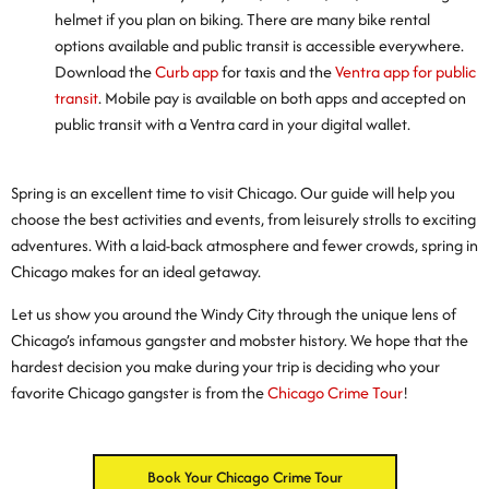
helmet if you plan on biking. There are many bike rental
options available and public transit is accessible everywhere.
Download the
Curb app
for taxis and the
Ventra app for public
transit
. Mobile pay is available on both apps and accepted on
public transit with a Ventra card in your digital wallet.
Spring is an excellent time to visit Chicago. Our guide will help you
choose the best activities and events, from leisurely strolls to exciting
adventures. With a laid-back atmosphere and fewer crowds, spring in
Chicago makes for an ideal getaway.
Let us show you around the Windy City through the unique lens of
Chicago’s infamous gangster and mobster history. We hope that the
hardest decision you make during your trip is deciding who your
favorite Chicago gangster is from the
Chicago Crime Tour
!
Book Your Chicago Crime Tour