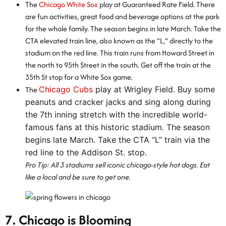
The
Chicago White Sox
play at Guaranteed Rate Field. There
are fun activities, great food and beverage options at the park
for the whole family. The season begins in late March. Take the
CTA elevated train line, also known as the “L,” directly to the
stadium on the red line. This train runs from Howard Street in
the north to 95th Street in the south. Get off the train at the
35th St stop for a White Sox game.
The
Chicago Cubs
play at Wrigley Field. Buy some
peanuts and cracker jacks and sing along during
the 7th inning stretch with the incredible world-
famous fans at this historic stadium. The season
begins late March. Take the CTA “L” train via the
red line to the Addison St. stop.
Pro Tip: All 3 stadiums sell iconic chicago-style hot dogs. Eat
like a local and be sure to get one.
7. Chicago is Blooming