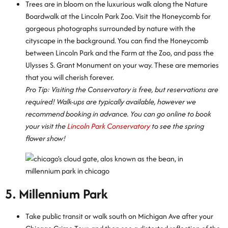
Trees are in bloom on the luxurious walk along the Nature
Boardwalk at the Lincoln Park Zoo. Visit the Honeycomb for
gorgeous photographs surrounded by nature with the
cityscape in the background. You can find the Honeycomb
between Lincoln Park and the Farm at the Zoo, and pass the
Ulysses S. Grant Monument on your way. These are memories
that you will cherish forever.
Pro Tip: Visiting the Conservatory is free, but reservations are
required! Walk-ups are typically available, however we
recommend booking in advance. You can go online to book
your visit the
Lincoln Park Conservatory
to see the spring
flower show!
5. Millennium Park
Take public transit or walk south on Michigan Ave after your