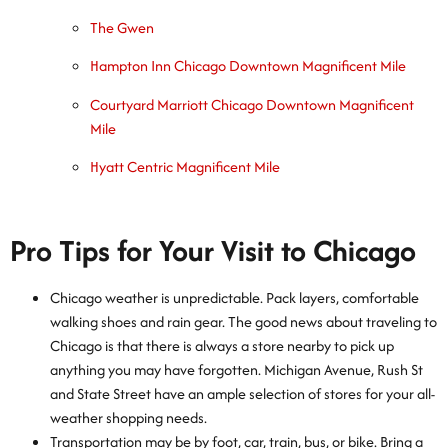
The Gwen
Hampton Inn Chicago Downtown Magnificent Mile
Courtyard Marriott Chicago Downtown Magnificent
Mile
Hyatt Centric Magnificent Mile
Pro Tips for Your Visit to Chicago
Chicago weather is unpredictable. Pack layers, comfortable
walking shoes and rain gear. The good news about traveling to
Chicago is that there is always a store nearby to pick up
anything you may have forgotten. Michigan Avenue, Rush St
and State Street have an ample selection of stores for your all-
weather shopping needs.
Transportation may be by foot, car, train, bus, or bike. Bring a