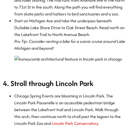
and roller skating. The trail runs from Ardmore Ave in the north
to 71st St in the south. Along the path you will find everything
from skate parks and harbors to bird sanctuaries and a zoo.
Start on Michigan Ave and take the underpass beneath
DuSable Lake Shore Drive to Oak Street Beach. Head north on
the Lakefront Trail to North Avenue Beach.
Pro Tip: Consider renting a bike for a scenic cruise around Lake
Michigan and beyond!
4. Stroll through Lincoln Park
Chicago Spring Events are blooming in Lincoln Park. The
Lincoln Park Passerelle is an accessible pedestrian bridge
between the Lakefront trail and Lincoln Park. Walk through
this arch, then continue north to stroll past the lagoon to the
Lincoln Park Zoo and
Lincoln Park Conservatory
.