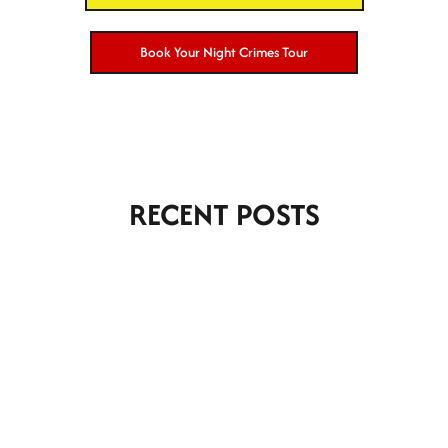
Book Your Night Crimes Tour
RECENT POSTS